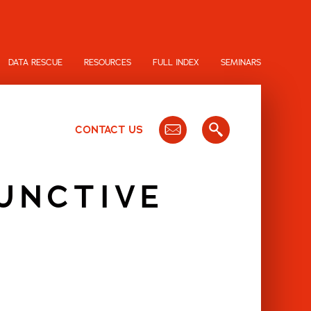
DATA RESCUE
RESOURCES
FULL INDEX
SEMINARS
CONTACT US
JUNCTIVE