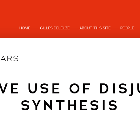
HOME
GILLES DELEUZE
ABOUT THIS SITE
PEOPLE
VE USE OF DIS
SYNTHESIS