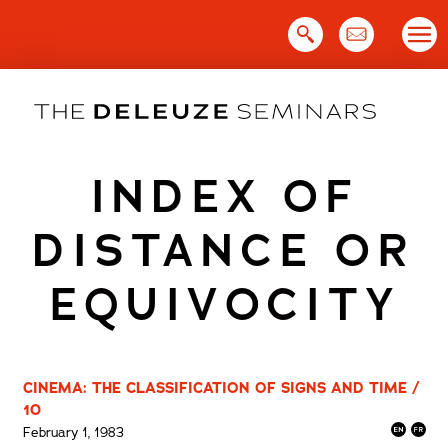
Skip
to
content
INDEX OF
DISTANCE OR
EQUIVOCITY
CINEMA: THE CLASSIFICATION OF SIGNS AND TIME /
10
February 1, 1983