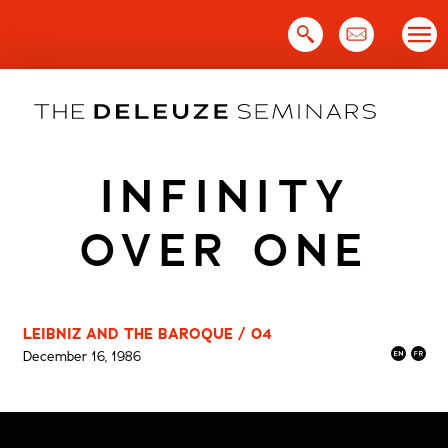
Skip
to
content
INFINITY
OVER ONE
LEIBNIZ AND THE BAROQUE / 04
December 16, 1986