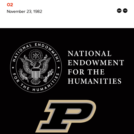
02
November 23, 1982