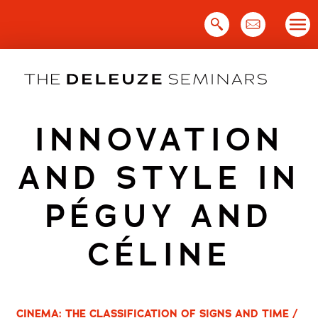
Skip
to
content
INNOVATION
AND STYLE IN
PÉGUY AND
CÉLINE
CINEMA: THE CLASSIFICATION OF SIGNS AND TIME /