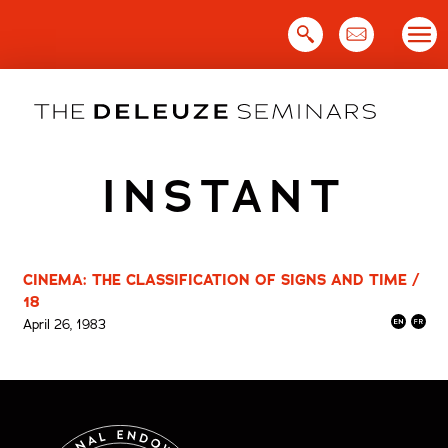
Skip
to
content
INSTANT
CINEMA: THE CLASSIFICATION OF SIGNS AND TIME /
18
April 26, 1983