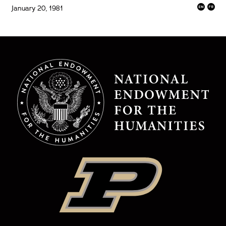
January 20, 1981