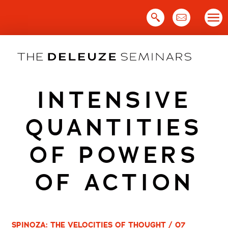
Skip
to
content
INTENSIVE
QUANTITIES
OF POWERS
OF ACTION
SPINOZA: THE VELOCITIES OF THOUGHT / 07