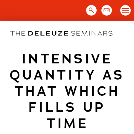
Skip
to
content
INTENSIVE
QUANTITY AS
THAT WHICH
FILLS UP
TIME