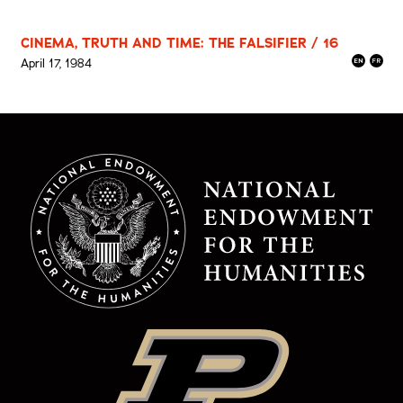
CINEMA, TRUTH AND TIME: THE FALSIFIER / 16
April 17, 1984