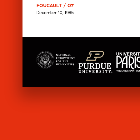
FOUCAULT / 07
December 10, 1985