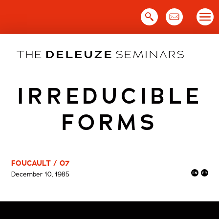
Skip
to
content
IRREDUCIBLE
FORMS
FOUCAULT / 07
December 10, 1985