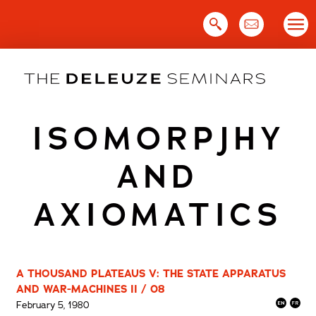
Skip
to
content
ISOMORPJHY
AND
AXIOMATICS
A THOUSAND PLATEAUS V: THE STATE APPARATUS
AND WAR-MACHINES II / 08
February 5, 1980