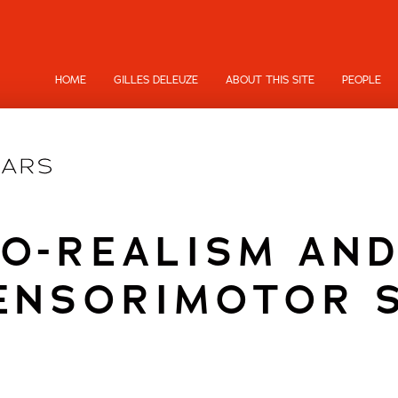
HOME
GILLES DELEUZE
ABOUT THIS SITE
PEOPLE
EO-REALISM AN
ENSORIMOTOR 