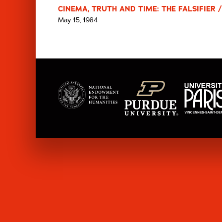
CINEMA, TRUTH AND TIME: THE FALSIFIER /
May 15, 1984