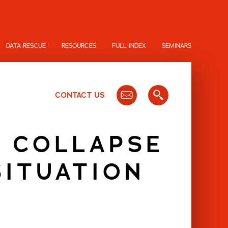
DATA RESCUE
RESOURCES
FULL INDEX
SEMINARS
CONTACT US
D COLLAPSE
SITUATION