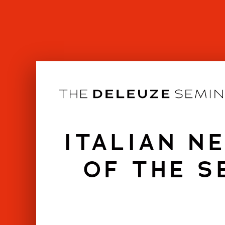
Skip
to
content
ITALIAN N
OF THE S