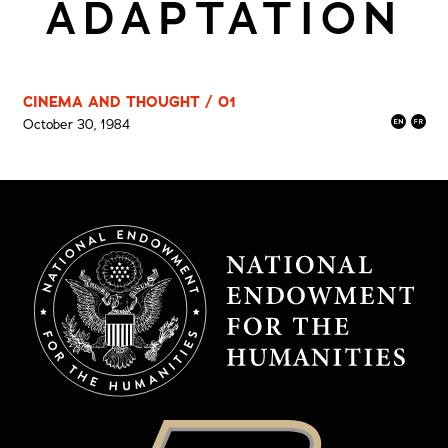
ADAPTATION
CINEMA AND THOUGHT / 01
October 30, 1984