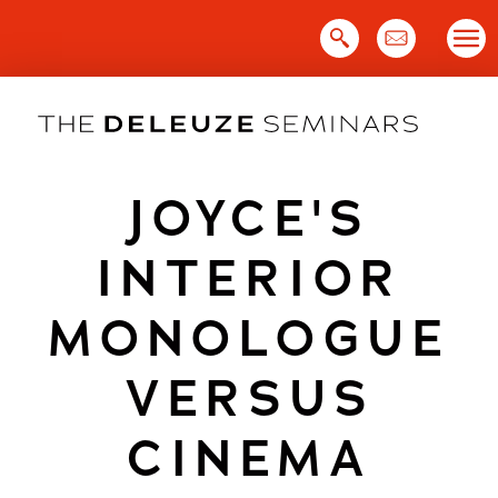
Skip
to
content
JOYCE'S
INTERIOR
MONOLOGUE
VERSUS
CINEMA