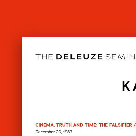
Skip
to
content
K
CINEMA, TRUTH AND TIME: THE FALSIFIER 
December 20, 1983