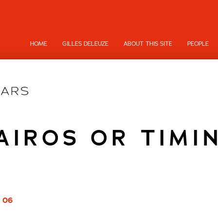
HOME
GILLES DELEUZE
ABOUT THIS SITE
PEOPLE
AIROS OR TIMI
/ 06