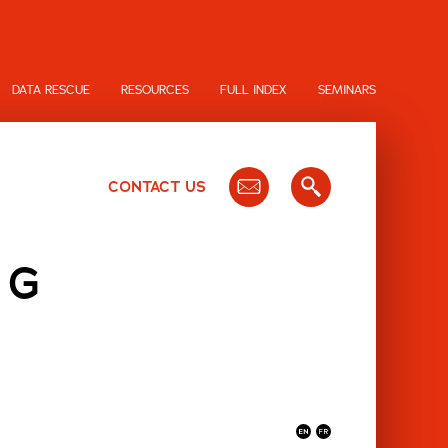
DATA RESCUE
RESOURCES
FULL INDEX
SEMINARS
CONTACT US
NG