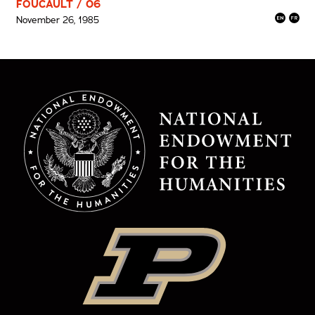
FOUCAULT / 06
November 26, 1985