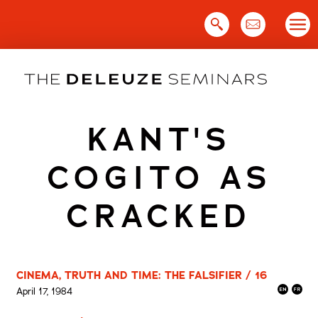
Skip
to
content
KANT'S
COGITO AS
CRACKED
CINEMA, TRUTH AND TIME: THE FALSIFIER / 16
April 17, 1984