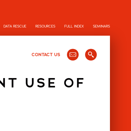
DATA RESCUE
RESOURCES
FULL INDEX
SEMINARS
CONTACT US
NT USE OF