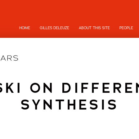
HOME
GILLES DELEUZE
ABOUT THIS SITE
PEOPLE
KI ON DIFFERE
SYNTHESIS