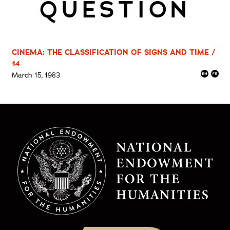
QUESTION
CINEMA: THE CLASSIFICATION OF SIGNS AND TIME /
14
March 15, 1983