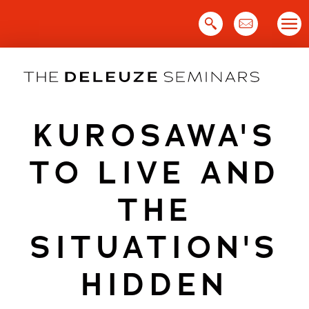
Skip
to
content
KUROSAWA'S
TO LIVE AND
THE
SITUATION'S
HIDDEN