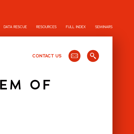
DATA RESCUE
RESOURCES
FULL INDEX
SEMINARS
CONTACT US
TEM OF