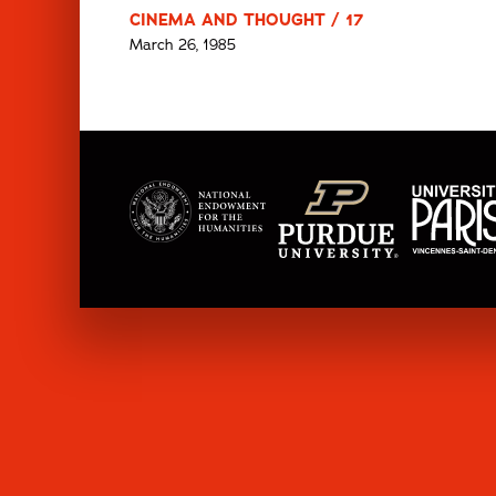
CINEMA AND THOUGHT / 17
March 26, 1985