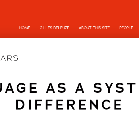
HOME
GILLES DELEUZE
ABOUT THIS SITE
PEOPLE
AGE AS A SYS
DIFFERENCE