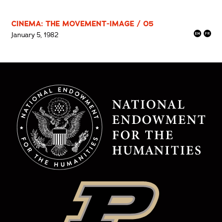
CINEMA: THE MOVEMENT-IMAGE / 05
January 5, 1982