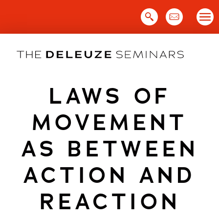
Skip
to
content
LAWS OF
MOVEMENT
AS BETWEEN
ACTION AND
REACTION