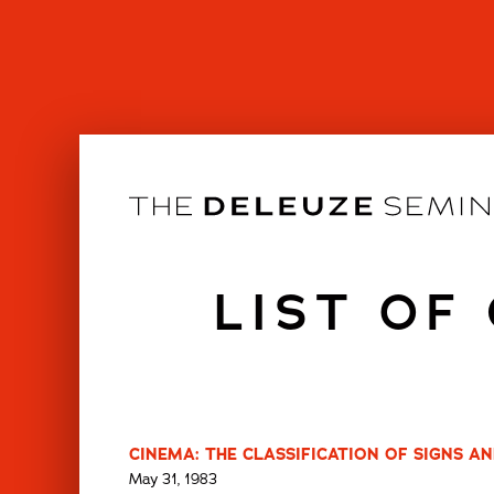
Skip
to
content
LIST OF
CINEMA: THE CLASSIFICATION OF SIGNS AN
May 31, 1983