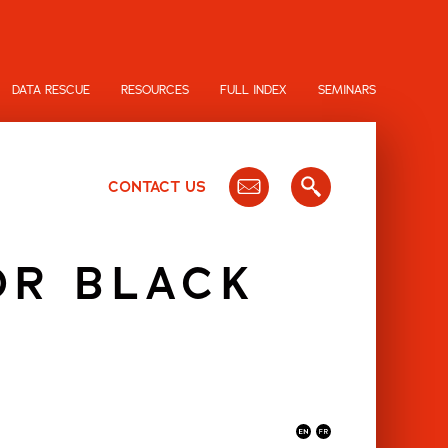
DATA RESCUE
RESOURCES
FULL INDEX
SEMINARS
CONTACT US
OR BLACK