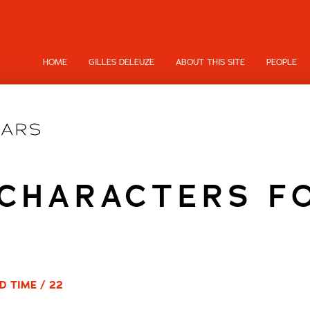
HOME
GILLES DELEUZE
ABOUT THIS SITE
PEOPLE
 CHARACTERS F
D TIME / 22