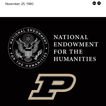
November 25, 1980