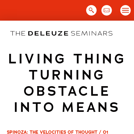
Skip
to
content
LIVING THING
TURNING
OBSTACLE
INTO MEANS
SPINOZA: THE VELOCITIES OF THOUGHT / 01