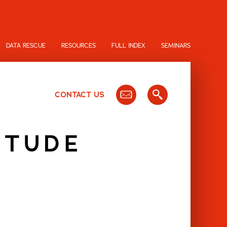
DATA RESCUE
RESOURCES
FULL INDEX
SEMINARS
CONTACT US
ITUDE