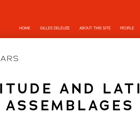
HOME
GILLES DELEUZE
ABOUT THIS SITE
PEOPLE
ITUDE AND LAT
ASSEMBLAGES