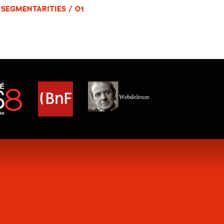
SEGMENTARITIES / 01