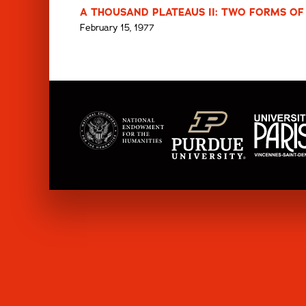
A THOUSAND PLATEAUS II: TWO FORMS OF 
February 15, 1977