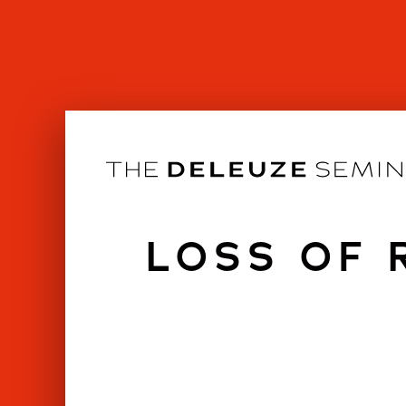
Skip
to
content
LOSS OF 