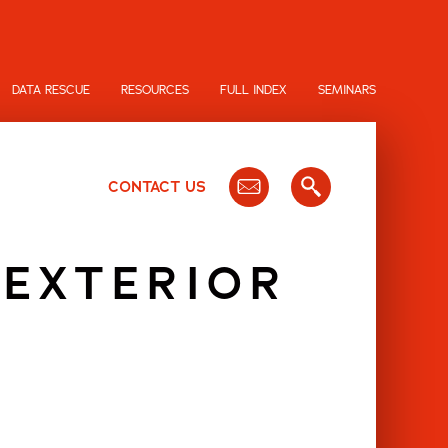
DATA RESCUE
RESOURCES
FULL INDEX
SEMINARS
CONTACT US
 EXTERIOR