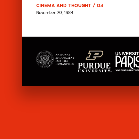
CINEMA AND THOUGHT / 04
November 20, 1984