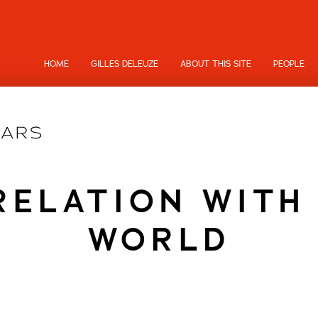
HOME
GILLES DELEUZE
ABOUT THIS SITE
PEOPLE
RELATION WITH
WORLD