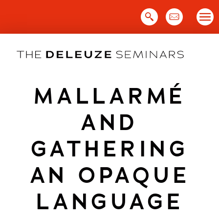
Skip
to
content
MALLARMÉ
AND
GATHERING
AN OPAQUE
LANGUAGE