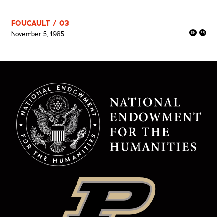
FOUCAULT / 03
November 5, 1985