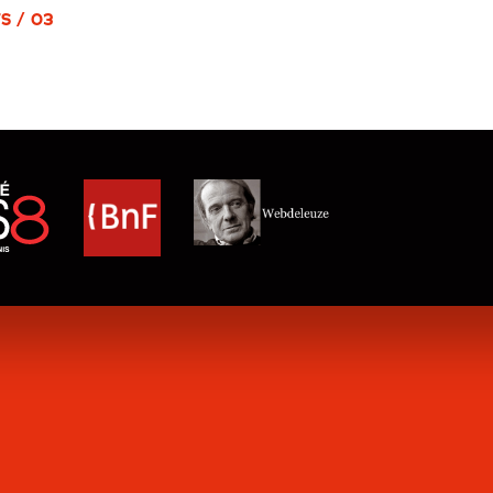
S / 03