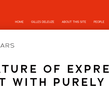
HOME
GILLES DELEUZE
ABOUT THIS SITE
PEOPLE
TURE OF EXPR
T WITH PURELY