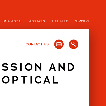
DATA RESCUE
RESOURCES
FULL INDEX
SEMINARS
CONTACT US
ESSION AND
 OPTICAL