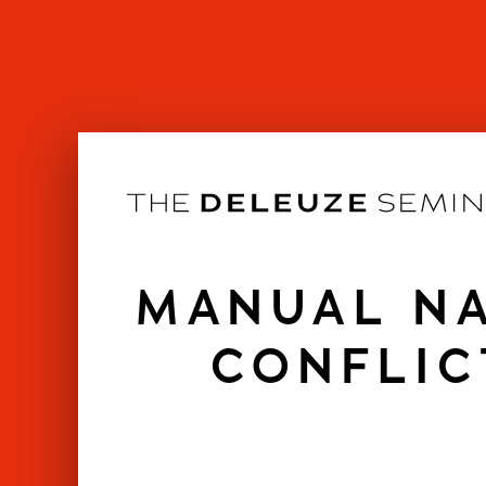
Skip
to
content
MANUAL NA
CONFLIC