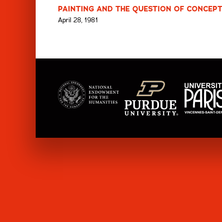
PAINTING AND THE QUESTION OF CONCEPT
April 28, 1981