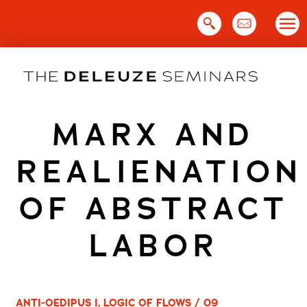
Skip
to
content
MARX AND
REALIENATION
OF ABSTRACT
LABOR
ANTI-OEDIPUS I, LOGIC OF FLOWS / 09