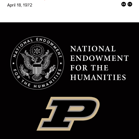
April 18, 1972