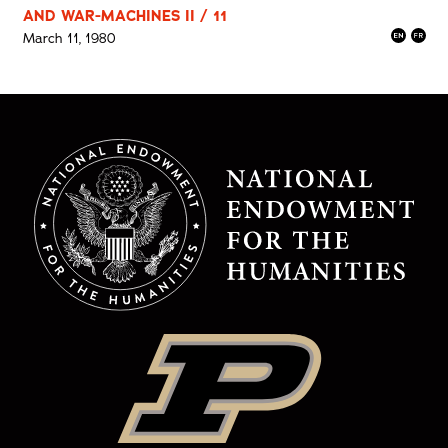
AND WAR-MACHINES II / 11
March 11, 1980