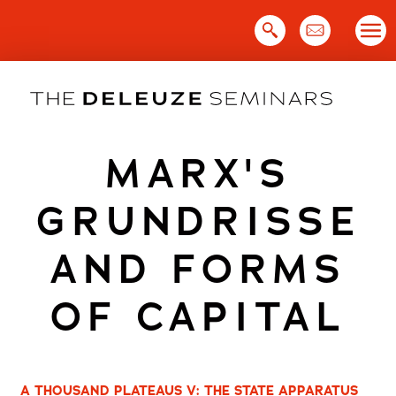
Skip
to
content
MARX'S
GRUNDRISSE
AND FORMS
OF CAPITAL
A THOUSAND PLATEAUS V: THE STATE APPARATUS