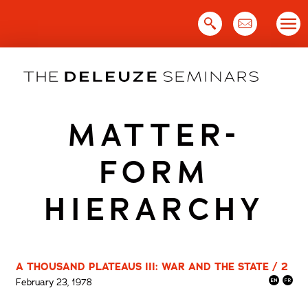
Skip
to
content
MATTER-
FORM
HIERARCHY
A THOUSAND PLATEAUS III: WAR AND THE STATE / 2
February 23, 1978