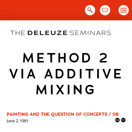
Skip
to
content
METHOD 2
VIA ADDITIVE
MIXING
PAINTING AND THE QUESTION OF CONCEPTS / 08
June 2, 1981