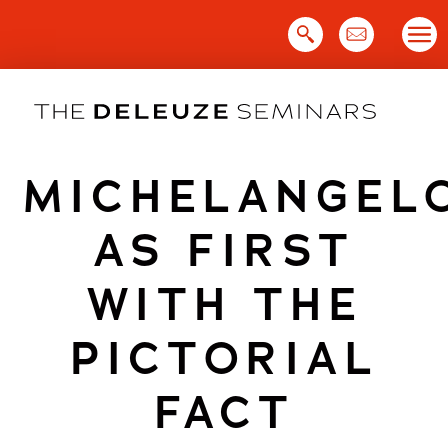
Skip
to
content
MICHELANGEL
AS FIRST
WITH THE
PICTORIAL
FACT