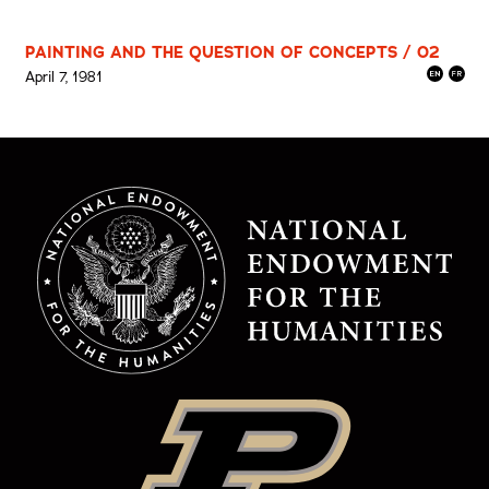
PAINTING AND THE QUESTION OF CONCEPTS / 02
April 7, 1981