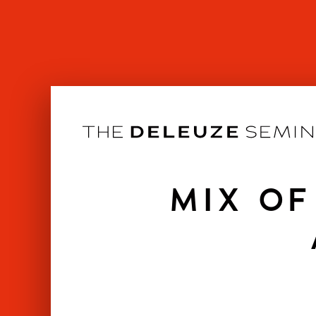
Skip
to
content
MIX OF