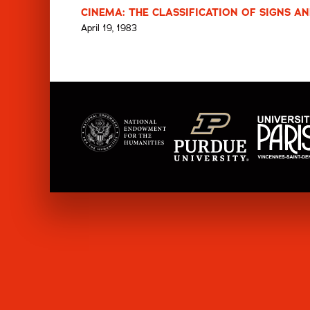
CINEMA: THE CLASSIFICATION OF SIGNS AN
April 19, 1983