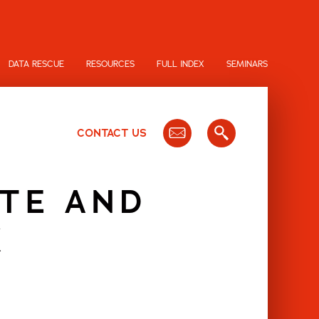
DATA RESCUE
RESOURCES
FULL INDEX
SEMINARS
CONTACT US
ITE AND
K