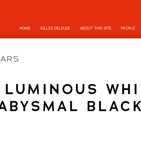
HOME
GILLES DELEUZE
ABOUT THIS SITE
PEOPLE
 LUMINOUS WH
ABYSMAL BLAC