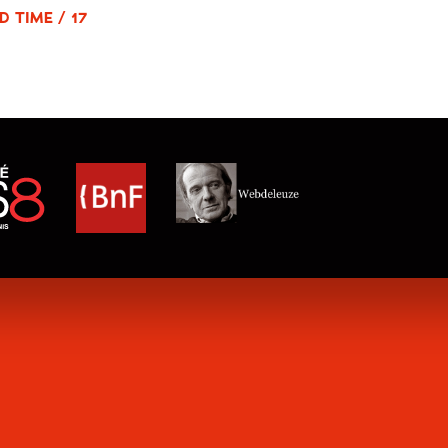
D TIME / 17