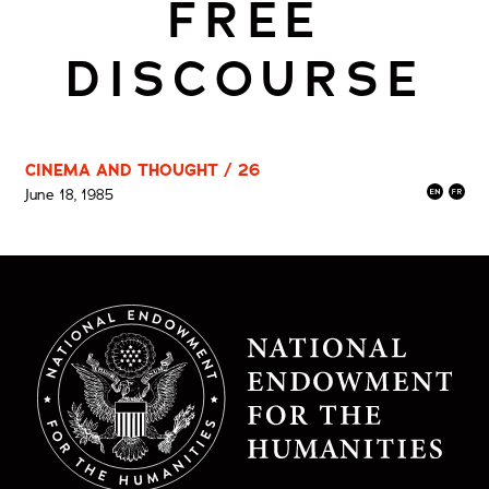
FREE
DISCOURSE
CINEMA AND THOUGHT / 26
June 18, 1985