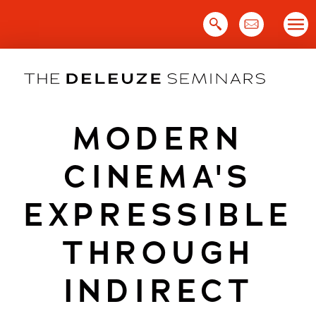
Skip
to
content
MODERN
CINEMA'S
EXPRESSIBLE
THROUGH
INDIRECT