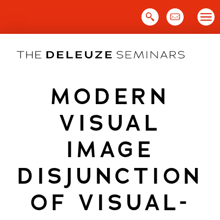
Skip
to
content
MODERN
VISUAL
IMAGE
DISJUNCTION
OF VISUAL-