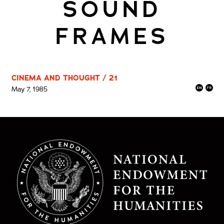
SOUND
FRAMES
CINEMA AND THOUGHT / 21
May 7, 1985