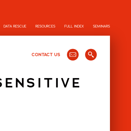
DATA RESCUE
RESOURCES
FULL INDEX
SEMINARS
CONTACT US
SENSITIVE