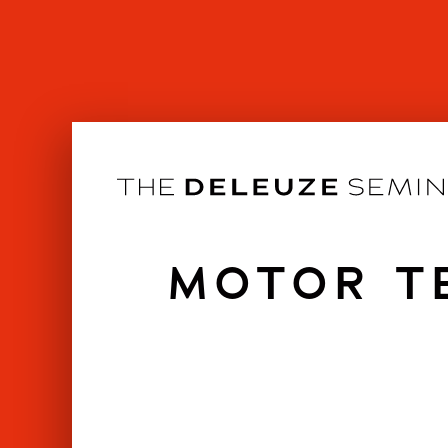
Skip
to
content
MOTOR TE