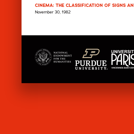
CINEMA: THE CLASSIFICATION OF SIGNS AN
November 30, 1982