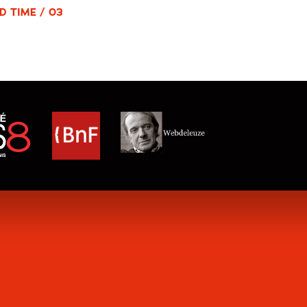
D TIME / 03