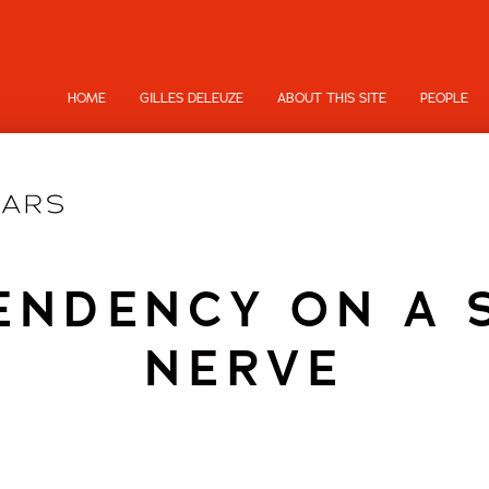
HOME
GILLES DELEUZE
ABOUT THIS SITE
PEOPLE
NDENCY ON A 
NERVE