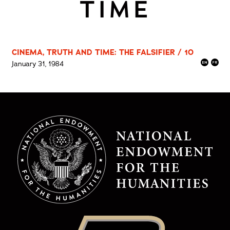
TIME
CINEMA, TRUTH AND TIME: THE FALSIFIER / 10
January 31, 1984