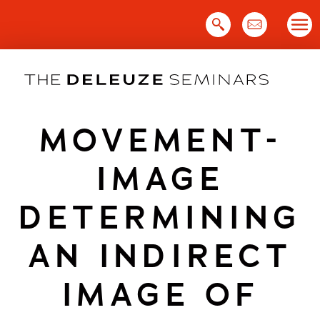
Skip
to
content
MOVEMENT-
IMAGE
DETERMINING
AN INDIRECT
IMAGE OF