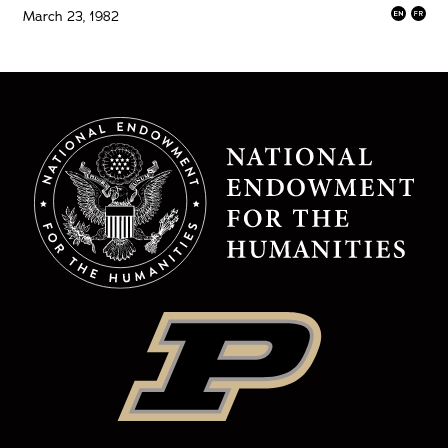
March 23, 1982