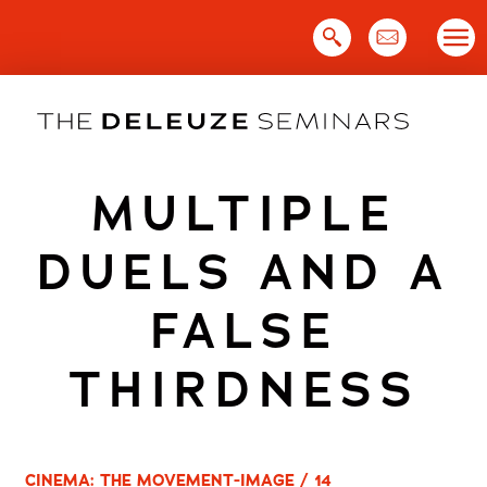
Skip
to
content
MULTIPLE
DUELS AND A
FALSE
THIRDNESS
CINEMA: THE MOVEMENT-IMAGE / 14