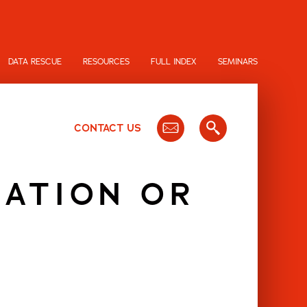
DATA RESCUE
RESOURCES
FULL INDEX
SEMINARS
CONTACT US
RATION OR