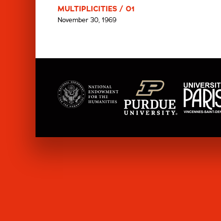
MULTIPLICITIES / 01
November 30, 1969