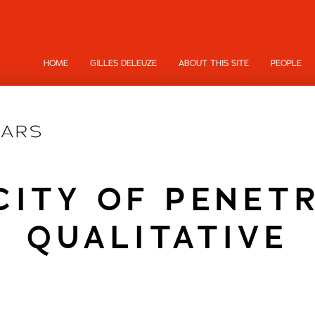
HOME
GILLES DELEUZE
ABOUT THIS SITE
PEOPLE
CITY OF PENET
QUALITATIVE