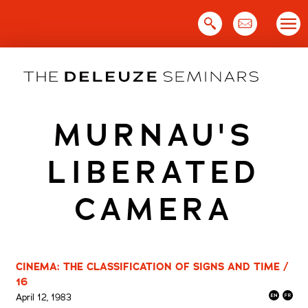
Skip
to
content
MURNAU'S
LIBERATED
CAMERA
CINEMA: THE CLASSIFICATION OF SIGNS AND TIME /
16
April 12, 1983