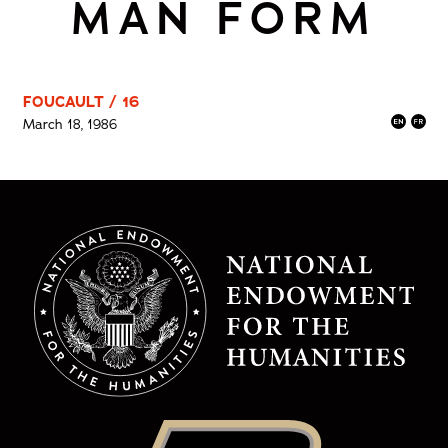
MAN FORM
FOUCAULT / 16
March 18, 1986