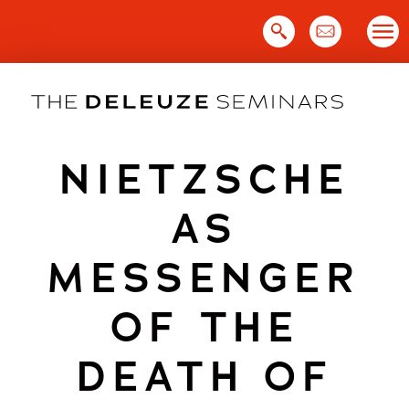
Skip
to
content
NIETZSCHE
AS
MESSENGER
OF THE
DEATH OF