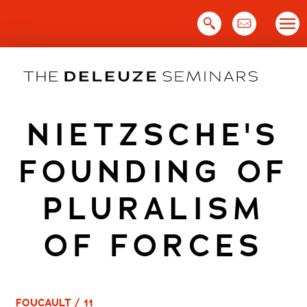
Skip
to
content
NIETZSCHE'S
FOUNDING OF
PLURALISM
OF FORCES
FOUCAULT / 11