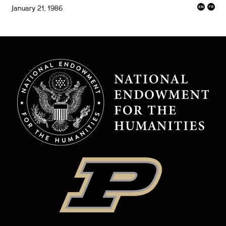
January 21, 1986