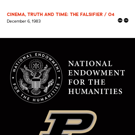
CINEMA, TRUTH AND TIME: THE FALSIFIER / 04
December 6, 1983