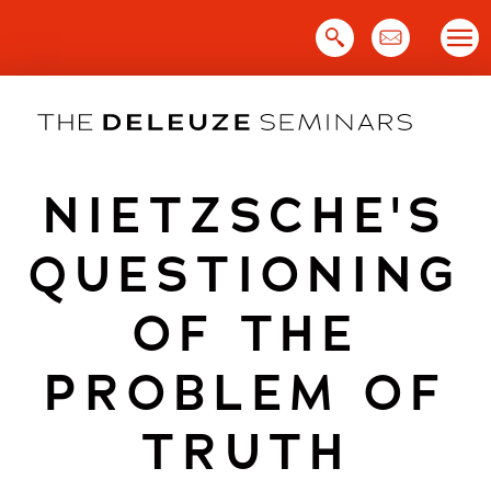
Skip
to
content
NIETZSCHE'S
QUESTIONING
OF THE
PROBLEM OF
TRUTH