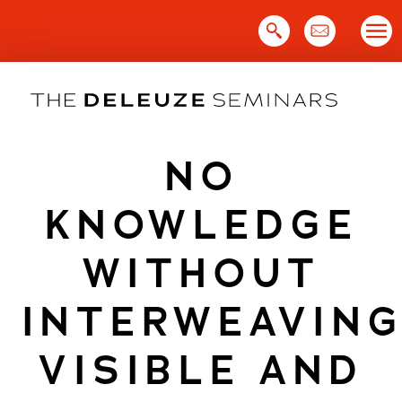
Skip
to
content
NO
KNOWLEDGE
WITHOUT
INTERWEAVIN
VISIBLE AND