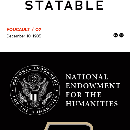
STATABLE
FOUCAULT / 07
December 10, 1985