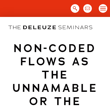
Skip
to
content
NON-CODED
FLOWS AS
THE
UNNAMABLE
OR THE