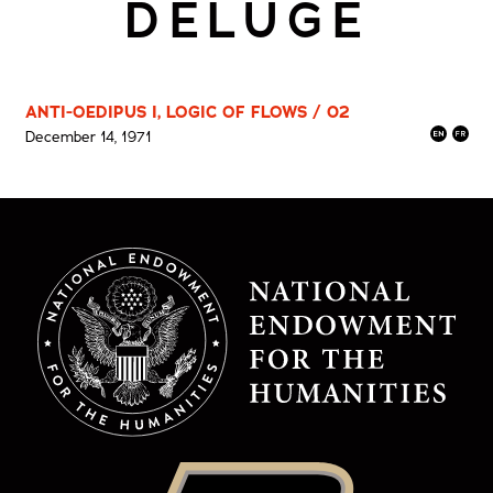
DELUGE
ANTI-OEDIPUS I, LOGIC OF FLOWS / 02
December 14, 1971