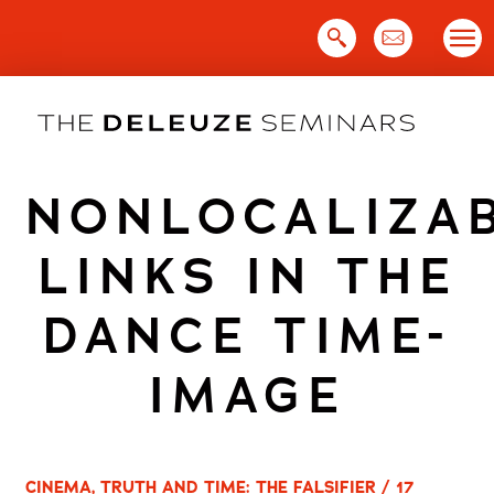
Skip
to
content
NONLOCALIZA
LINKS IN THE
DANCE TIME-
IMAGE
CINEMA, TRUTH AND TIME: THE FALSIFIER / 17