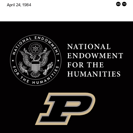
April 24, 1984