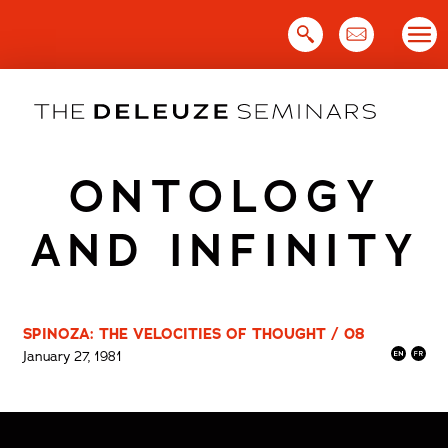
Skip
to
content
ONTOLOGY
AND INFINITY
SPINOZA: THE VELOCITIES OF THOUGHT / 08
January 27, 1981