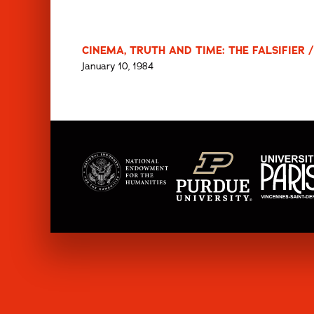
CINEMA, TRUTH AND TIME: THE FALSIFIER /
January 10, 1984