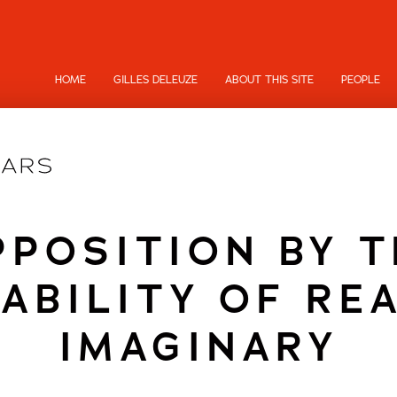
HOME
GILLES DELEUZE
ABOUT THIS SITE
PEOPLE
PPOSITION BY T
ABILITY OF RE
IMAGINARY