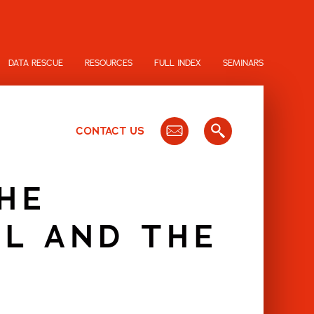
DATA RESCUE
RESOURCES
FULL INDEX
SEMINARS
CONTACT US
HE
AL AND THE