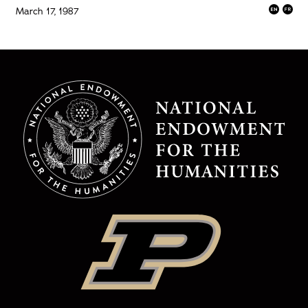
March 17, 1987