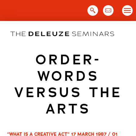
Skip
to
content
ORDER-
WORDS
VERSUS THE
ARTS
“WHAT IS A CREATIVE ACT” 17 MARCH 1987 / 01