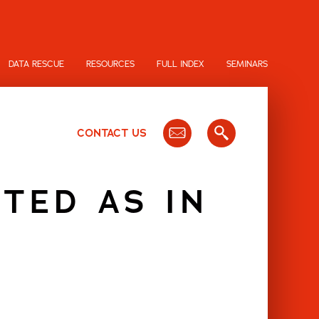
DATA RESCUE
RESOURCES
FULL INDEX
SEMINARS
CONTACT US
TED AS IN