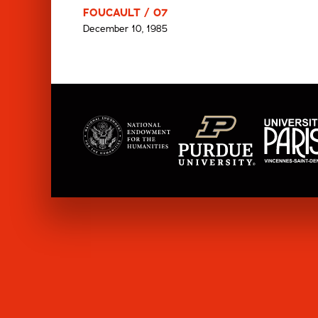
FOUCAULT / 07
December 10, 1985