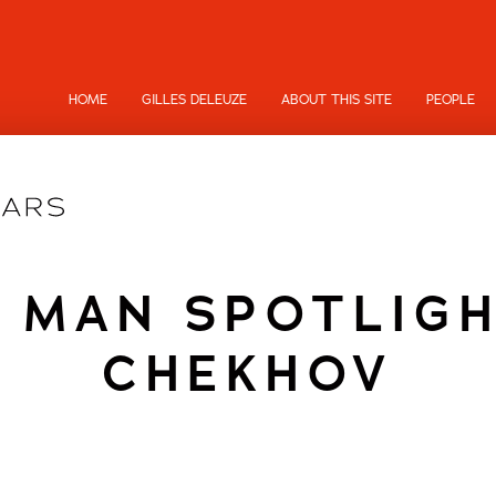
HOME
GILLES DELEUZE
ABOUT THIS SITE
PEOPLE
 MAN SPOTLIGH
CHEKHOV