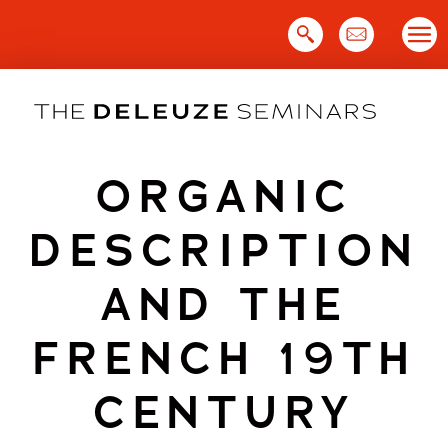
Skip
to
content
ORGANIC
DESCRIPTION
AND THE
FRENCH 19TH
CENTURY