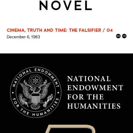
NOVEL
CINEMA, TRUTH AND TIME: THE FALSIFIER / 04
December 6, 1983