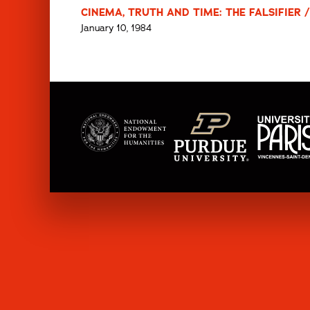
CINEMA, TRUTH AND TIME: THE FALSIFIER /
January 10, 1984