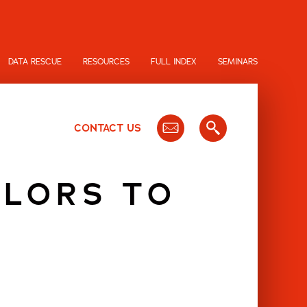
DATA RESCUE
RESOURCES
FULL INDEX
SEMINARS
CONTACT US
OLORS TO
D