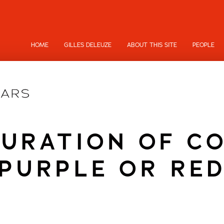
HOME
GILLES DELEUZE
ABOUT THIS SITE
PEOPLE
URATION OF C
PURPLE OR RE