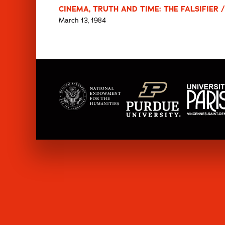
CINEMA, TRUTH AND TIME: THE FALSIFIER /
March 13, 1984